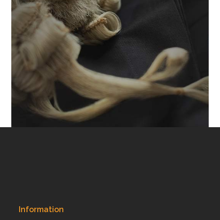
Information