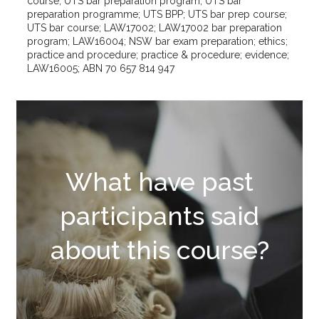
course; UTS bar preparation program; UTS bar
preparation programme; UTS BPP; UTS bar prep course;
UTS bar course; LAW17002; LAW17002 bar preparation
program; LAW16004; NSW bar exam preparation; ethics;
practice and procedure; practice & procedure; evidence;
LAW16005; ABN 70 657 814 947
What have past
participants said
about this course?