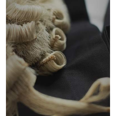
Welcome to How To Pass The Bar Exam. Whether
you are weighing the decision to take the Bar or
you’ve already registered and need a winning
study strategy, you’re in the right place. We
provide the tools, insights, and confidence you
need to maximise your chances of passing and
kickstart your legal career.
The Bar Exam is not just a test of what you know.
It is a test of how you perform under exam
conditions. This course teaches you how the
exam works, how marks are awarded, and how to
turn knowledge into marks. This course is suitable
for first-time and repeat Bar Exam candidates.