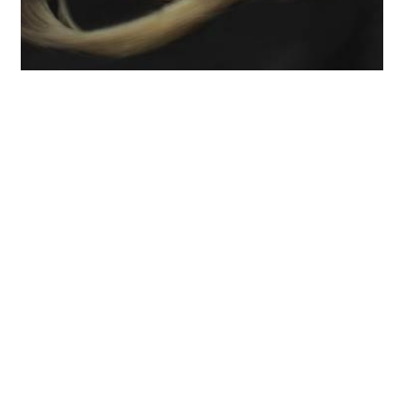
Many candidates walk into the Bar Exam with
folders full of notes, highlighted cases, and
hundreds of pages of materials.
That feels like
preparation.
But under exam conditions, too much
information without a clear system becomes a
problem.
The Bar Exam is not just testing what
you know.
It is testing whether you can:
Identify the real issues quickly
Structure an answer clearly
Apply the law to the facts