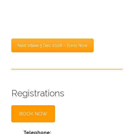
This course is designed to help candidates
understand how the exam works, how marks are
awarded, and how to approach the Bar Exam with
a clear and structured method.
Next Intake 5 Dec 2026 – Enrol Now
Registrations
BOOK NOW
Telephone: