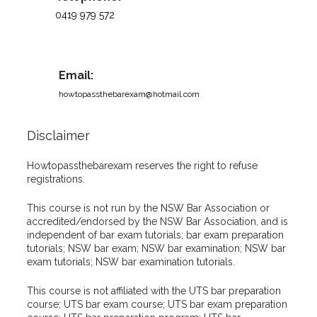
0419 979 572
Email:
howtopassthebarexam@hotmail.com
Disclaimer
Howtopassthebarexam reserves the right to refuse
registrations.
This course is not run by the NSW Bar Association or
accredited/endorsed by the NSW Bar Association, and is
independent of bar exam tutorials; bar exam preparation
tutorials; NSW bar exam; NSW bar examination; NSW bar
exam tutorials; NSW bar examination tutorials.
This course is not affiliated with the UTS bar preparation
course; UTS bar exam course; UTS bar exam preparation