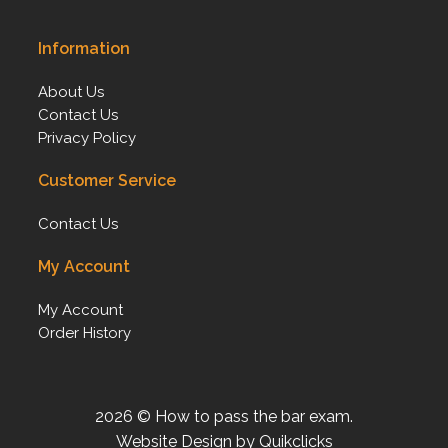
Information
About Us
Contact Us
Privacy Policy
Customer Service
Contact Us
My Account
My Account
Order History
2026 © How to pass the bar exam.
Website Design by Quikclicks