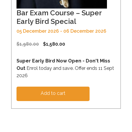
Bar Exam Course – Super
Early Bird Special
05 December 2026 - 06 December 2026
$
1,980.00
$
1,580.00
Super Early Bird Now Open - Don't Miss
Out
Enrol today and save. Offer ends 11 Sept
2026
Add to cart