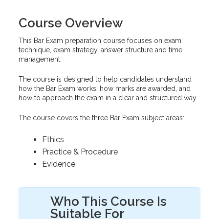
Course Overview
This Bar Exam preparation course focuses on exam
technique, exam strategy, answer structure and time
management.
The course is designed to help candidates understand
how the Bar Exam works, how marks are awarded, and
how to approach the exam in a clear and structured way.
The course covers the three Bar Exam subject areas:
Ethics
Practice & Procedure
Evidence
Who This Course Is
Suitable For