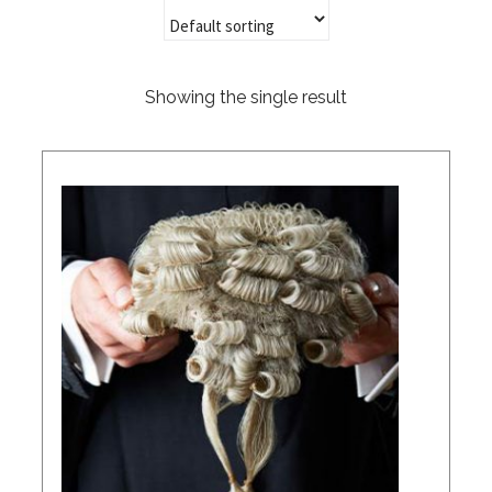
Showing the single result