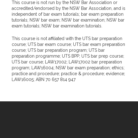
This course is not run by the NSW Bar Association or
accredited/endorsed by the NSW Bar Association, and is
independent of bar exam tutorials; bar exam preparation
tutorials; NSW bar exam; NSW bar examination; NSW bar
exam tutorials; NSW bar examination tutorials.
This course is not affiliated with the UTS bar preparation
course; UTS bar exam course; UTS bar exam preparation
course; UTS bar preparation program; UTS bar
preparation programme; UTS BPP; UTS bar prep course;
UTS bar course; LAW17002; LAW17002 bar preparation
program; LAW16004; NSW bar exam preparation; ethics;
practice and procedure; practice & procedure; evidence;
LAW16005; ABN 70 657 814 947