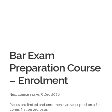
Bar Exam
Preparation Course
– Enrolment
Next course intake: 5 Dec 2026
Places are limited and enrolments are accepted on a first
come, first served basis.