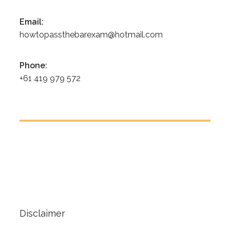
Email:
howtopassthebarexam@hotmail.com
Phone:
+61 419 979 572
Disclaimer