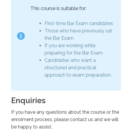
This course is suitable for:
First-time Bar Exam candidates
Those who have previously sat
the Bar Exam
If you are working while
preparing for the Bar Exam
Candidates who want a
structured and practical
approach to exam preparation
Enquiries
If you have any questions about the course or the
enrolment process, please contact us and we will
be happy to assist.